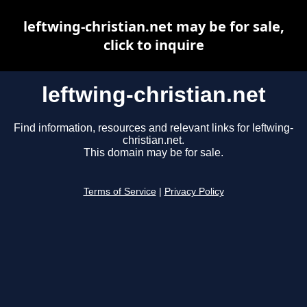
leftwing-christian.net may be for sale,
click to inquire
leftwing-christian.net
Find information, resources and relevant links for leftwing-
christian.net.
This domain may be for sale.
Terms of Service
|
Privacy Policy